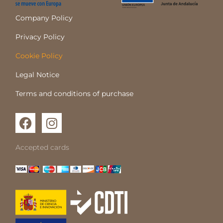
Company Policy
Privacy Policy
Cookie Policy
Legal Notice
Terms and conditions of purchase
F
I
a
n
c
s
Accepted cards
e
t
b
a
o
g
o
r
k
a
m