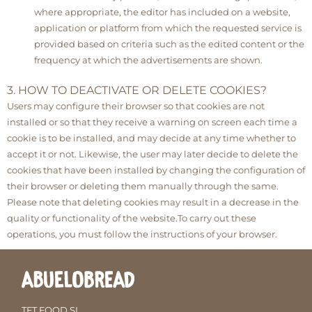
where appropriate, the editor has included on a website,
application or platform from which the requested service is
provided based on criteria such as the edited content or the
frequency at which the advertisements are shown.
3. HOW TO DEACTIVATE OR DELETE COOKIES?
Users may configure their browser so that cookies are not
installed or so that they receive a warning on screen each time a
cookie is to be installed, and may decide at any time whether to
accept it or not. Likewise, the user may later decide to delete the
cookies that have been installed by changing the configuration of
their browser or deleting them manually through the same.
Please note that deleting cookies may result in a decrease in the
quality or functionality of the website.To carry out these
operations, you must follow the instructions of your browser.
TFT FOOD SL.