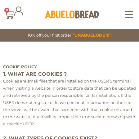
Skip
to
0
Cart
content
10% off your first order
“UNABUELODE10”
COOKIE POLICY
1. WHAT ARE COOKIES ?
Cookies are small files that are installed on the USER’S terminal
when visiting a website in order to store data that can be updated
and retrieved by the person responsible for its installation. If the
USER does not register or leave personal information on the site,
the server will be aware that someone with that cookie returned
to the website but it will be impossible to associate browsing with
a specific USER.
2. WHAT TYPES OF COOKIES EXIST?