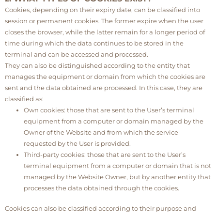
Cookies, depending on their expiry date, can be classified into
session or permanent cookies. The former expire when the user
closes the browser, while the latter remain for a longer period of
time during which the data continues to be stored in the
terminal and can be accessed and processed.
They can also be distinguished according to the entity that
manages the equipment or domain from which the cookies are
sent and the data obtained are processed. In this case, they are
classified as:
Own cookies: those that are sent to the User’s terminal
equipment from a computer or domain managed by the
Owner of the Website and from which the service
requested by the User is provided.
Third-party cookies: those that are sent to the User’s
terminal equipment from a computer or domain that is not
managed by the Website Owner, but by another entity that
processes the data obtained through the cookies.
Cookies can also be classified according to their purpose and