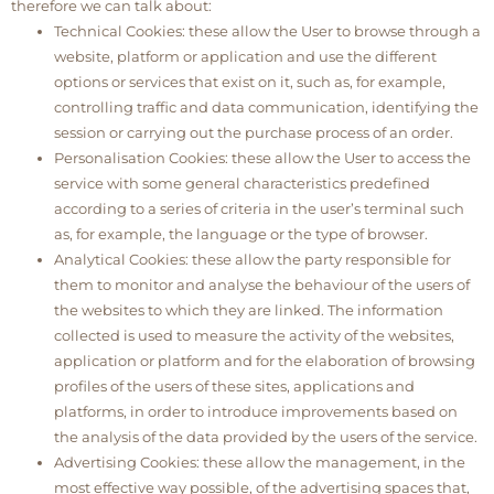
therefore we can talk about:
Technical Cookies: these allow the User to browse through a
website, platform or application and use the different
options or services that exist on it, such as, for example,
controlling traffic and data communication, identifying the
session or carrying out the purchase process of an order.
Personalisation Cookies: these allow the User to access the
service with some general characteristics predefined
according to a series of criteria in the user’s terminal such
as, for example, the language or the type of browser.
Analytical Cookies: these allow the party responsible for
them to monitor and analyse the behaviour of the users of
the websites to which they are linked. The information
collected is used to measure the activity of the websites,
application or platform and for the elaboration of browsing
profiles of the users of these sites, applications and
platforms, in order to introduce improvements based on
the analysis of the data provided by the users of the service.
Advertising Cookies: these allow the management, in the
most effective way possible, of the advertising spaces that,