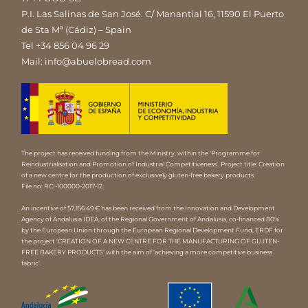
P.I. Las Salinas de San José. C/ Manantial 16, 11590 El Puerto
de Sta Mª (Cádiz) – Spain
Tel
+34 856 04 96 29
Mail:
info@abuelobread.com
The project has received funding from the Ministry, within the ‘Programme for
Reindustrialisation and Promotion of Industrial Competitiveness’. Project title: Creation
of a new centre for the production of exclusively gluten-free bakery products.
File no: RCI-100000-2017-12.
An incentive of 57,156.49 € has been received from the Innovation and Development
Agency of Andalusia IDEA, of the Regional Government of Andalusia, co-financed 80%
by the European Union through the European Regional Development Fund, ERDF for
the project ‘CREATION OF A NEW CENTRE FOR THE MANUFACTURING OF GLUTEN-
FREE BAKERY PRODUCTS’ with the aim of ‘achieving a more competitive business
fabric’.